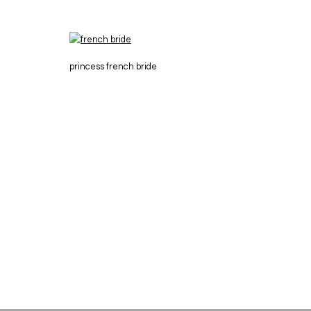
princess french bride